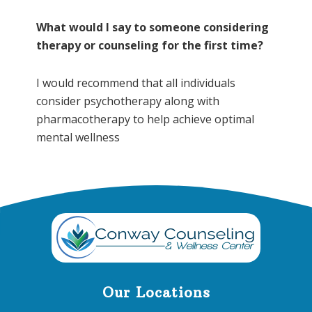
What would I say to someone considering
therapy or counseling for the first time?
I would recommend that all individuals
consider psychotherapy along with
pharmacotherapy to help achieve optimal
mental wellness
Footer
Our Locations