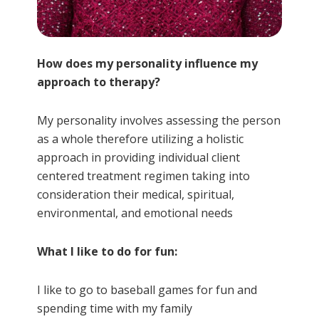
How does my personality influence my
approach to therapy?
My personality involves assessing the person
as a whole therefore utilizing a holistic
approach in providing individual client
centered treatment regimen taking into
consideration their medical, spiritual,
environmental, and emotional needs
What I like to do for fun:
I like to go to baseball games for fun and
spending time with my family