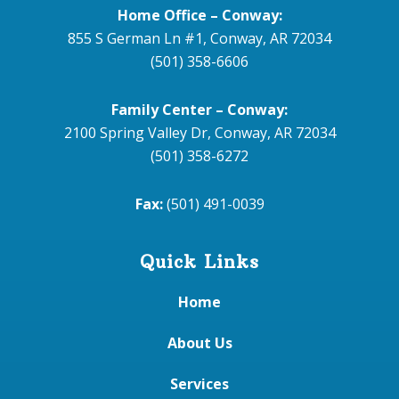
Home Office – Conway:
855 S German Ln #1, Conway, AR 72034
(501) 358-6606
Family Center – Conway:
2100 Spring Valley Dr, Conway, AR 72034
(501) 358-6272
Fax:
(501) 491-0039
Quick Links
Home
About Us
Services