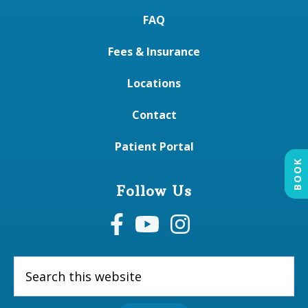
FAQ
Fees & Insurance
Locations
Contact
Patient Portal
BOOK
Follow Us
Search
this
website