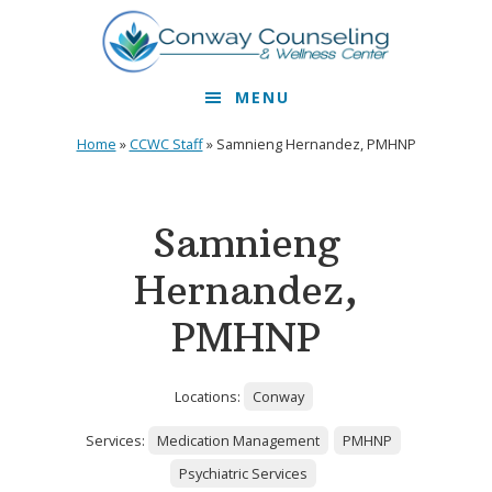
Skip
Skip
to
to
primary
main
MENU
navigation
content
Home
»
CCWC Staff
»
Samnieng Hernandez, PMHNP
Samnieng
Hernandez,
PMHNP
Locations:
Conway
Services:
Medication Management
PMHNP
Psychiatric Services