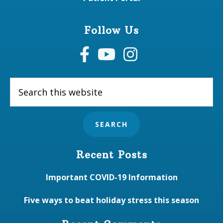
Follow Us
Search
this
website
Recent Posts
Important COVID-19 Information
Five ways to beat holiday stress this season