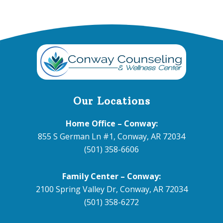
Footer
Our Locations
Home Office – Conway:
855 S German Ln #1, Conway, AR 72034
(501) 358-6606
Family Center – Conway:
2100 Spring Valley Dr, Conway, AR 72034
(501) 358-6272