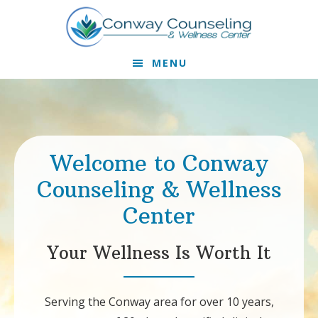
Skip
Skip
to
to
primary
main
MENU
navigation
content
Main
Content
Welcome to Conway
Counseling & Wellness
Center
Your Wellness Is Worth It
Serving the Conway area for over 10 years,