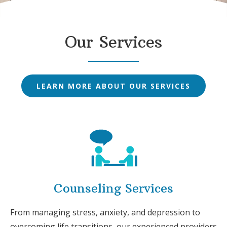
Our Services
LEARN MORE ABOUT OUR SERVICES
Counseling Services
From managing stress, anxiety, and depression to
overcoming life transitions, our experienced providers