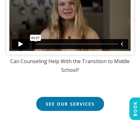
Can Counseling Help With the Transition to Middle
School?
SEE OUR SERVICES
BOOK