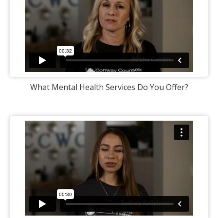
What Mental Health Services Do You Offer?