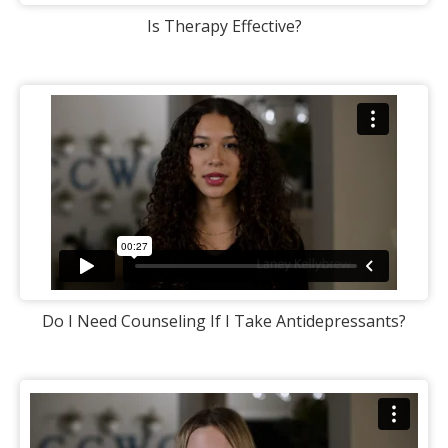
Is Therapy Effective?
Do I Need Counseling If I Take Antidepressants?