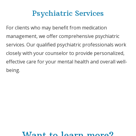
Psychiatric Services
For clients who may benefit from medication
management, we offer comprehensive psychiatric
services. Our qualified psychiatric professionals work
closely with your counselor to provide personalized,
effective care for your mental health and overall well-
being.
Want to learn more?