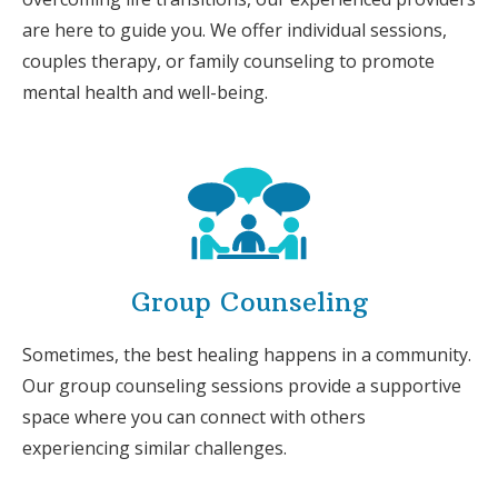
are here to guide you. We offer individual sessions,
couples therapy, or family counseling to promote
mental health and well-being.
Group Counseling
Sometimes, the best healing happens in a community.
Our group counseling sessions provide a supportive
space where you can connect with others
experiencing similar challenges.