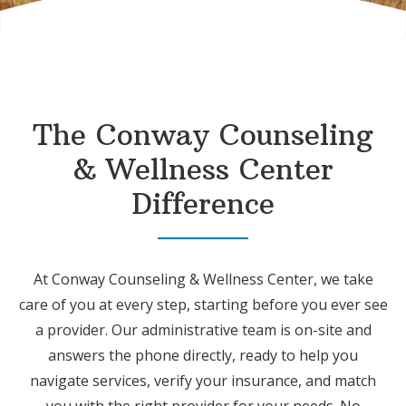
The Conway Counseling
& Wellness Center
Difference
At Conway Counseling & Wellness Center, we take
care of you at every step, starting before you ever see
a provider. Our administrative team is on-site and
answers the phone directly, ready to help you
navigate services, verify your insurance, and match
you with the right provider for your needs. No