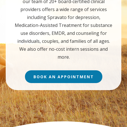
our team of 20+ board-certified clinical
providers offers a wide range of services
including Spravato for depression,
Medication-Assisted Treatment for substance
use disorders, EMDR, and counseling for
individuals, couples, and families of all ages.
We also offer no-cost intern sessions and
more.
BOOK AN APPOINTMENT