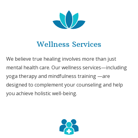
Wellness Services
We believe true healing involves more than just
mental health care. Our wellness services—including
yoga therapy and mindfulness training —are
designed to complement your counseling and help
you achieve holistic well-being.