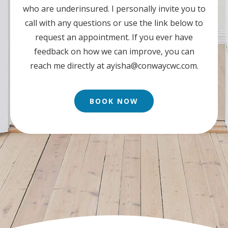
who are underinsured. I personally invite you to
call with any questions or use the link below to
request an appointment. If you ever have
feedback on how we can improve, you can
reach me directly at
ayisha@conwaycwc.com
.
BOOK NOW