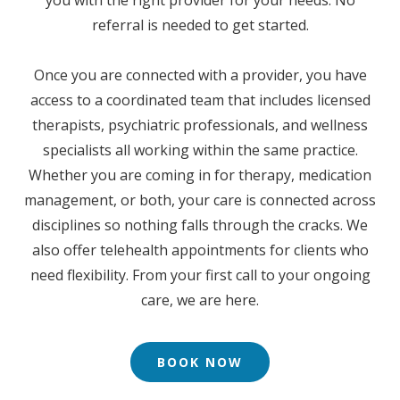
referral is needed to get started.
Once you are connected with a provider, you have
access to a coordinated team that includes licensed
therapists, psychiatric professionals, and wellness
specialists all working within the same practice.
Whether you are coming in for therapy, medication
management, or both, your care is connected across
disciplines so nothing falls through the cracks. We
also offer telehealth appointments for clients who
need flexibility. From your first call to your ongoing
care, we are here.
BOOK NOW