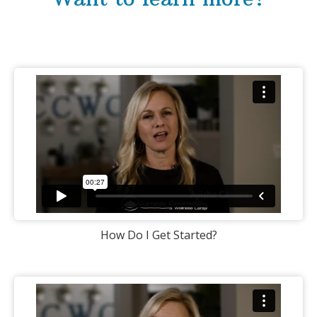
How Do I Get Started?