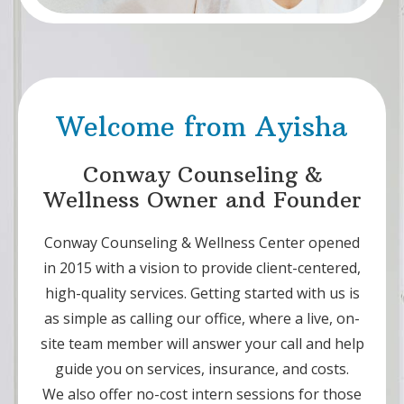
Welcome from Ayisha
Conway Counseling &
Wellness Owner and Founder
Conway Counseling & Wellness Center opened
in 2015 with a vision to provide client-centered,
high-quality services. Getting started with us is
as simple as calling our office, where a live, on-
site team member will answer your call and help
guide you on services, insurance, and costs.
We also offer no-cost intern sessions for those