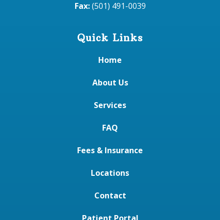
Fax:
(501) 491-0039
Quick Links
Home
About Us
Services
FAQ
Fees & Insurance
Locations
Contact
Patient Portal