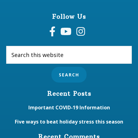
Follow Us
Search
this
website
Recent Posts
Important COVID-19 Information
Five ways to beat holiday stress this season
Recent Comments