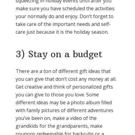
squeezing in holiday events until after you
make sure you have scheduled the activities
your normally do and enjoy. Don’t forget to
take care of the important needs and self-
care just because it is the holiday season.
3) Stay on a budget
There are a ton of different gift ideas that
you can give that don’t cost any money at all.
Get creative and think of personalized gifts
you can give to those you love. Some
different ideas may be a photo album filled
with family pictures of different adventures
you’ve been on, make a video of the
grandkids for the grandparents, make
coupons redeemable for backrubs or a