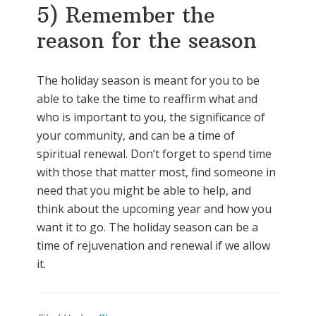
5) Remember the
reason for the season
The holiday season is meant for you to be
able to take the time to reaffirm what and
who is important to you, the significance of
your community, and can be a time of
spiritual renewal. Don’t forget to spend time
with those that matter most, find someone in
need that you might be able to help, and
think about the upcoming year and how you
want it to go. The holiday season can be a
time of rejuvenation and renewal if we allow
it.