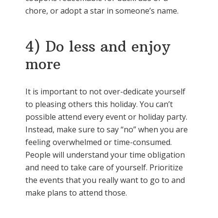
chore, or adopt a star in someone’s name.
4) Do less and enjoy
more
It is important to not over-dedicate yourself
to pleasing others this holiday. You can’t
possible attend every event or holiday party.
Instead, make sure to say “no” when you are
feeling overwhelmed or time-consumed.
People will understand your time obligation
and need to take care of yourself. Prioritize
the events that you really want to go to and
make plans to attend those.