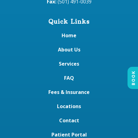
Fax:
(501) 491-0039
Quick Links
Home
About Us
Services
BOOK
FAQ
Fees & Insurance
Locations
Contact
Patient Portal