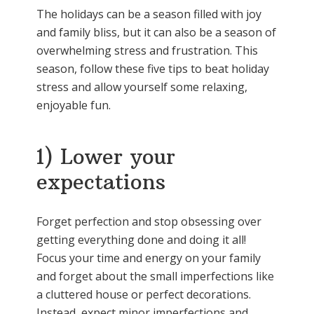
The holidays can be a season filled with joy
and family bliss, but it can also be a season of
overwhelming stress and frustration. This
season, follow these five tips to beat holiday
stress and allow yourself some relaxing,
enjoyable fun.
1) Lower your
expectations
Forget perfection and stop obsessing over
getting everything done and doing it all!
Focus your time and energy on your family
and forget about the small imperfections like
a cluttered house or perfect decorations.
Instead, expect minor imperfections and