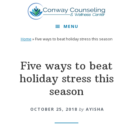
Skip
Skip
to
to
primary
main
MENU
navigation
content
Home
»
Five ways to beat holiday stress this season
Five ways to beat
holiday stress this
season
OCTOBER 25, 2018
by
AYISHA