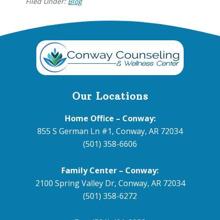
Filed Under:
Blog
Footer
Our Locations
Home Office – Conway:
855 S German Ln #1, Conway, AR 72034
(501) 358-6606
Family Center – Conway:
2100 Spring Valley Dr, Conway, AR 72034
(501) 358-6272