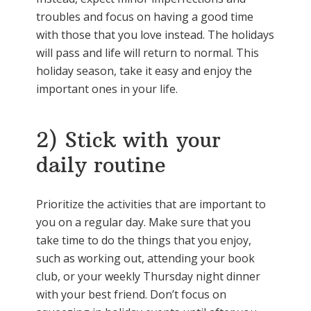
troubles and focus on having a good time
with those that you love instead. The holidays
will pass and life will return to normal. This
holiday season, take it easy and enjoy the
important ones in your life.
2) Stick with your
daily routine
Prioritize the activities that are important to
you on a regular day. Make sure that you
take time to do the things that you enjoy,
such as working out, attending your book
club, or your weekly Thursday night dinner
with your best friend. Don’t focus on