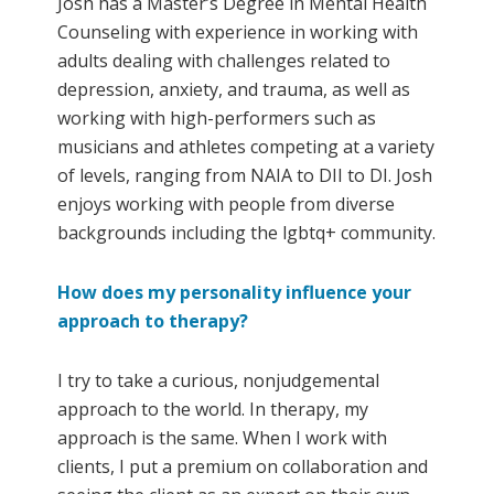
Josh has a Master’s Degree in Mental Health
Counseling with experience in working with
adults dealing with challenges related to
depression, anxiety, and trauma, as well as
working with high-performers such as
musicians and athletes competing at a variety
of levels, ranging from NAIA to DII to DI. Josh
enjoys working with people from diverse
backgrounds including the lgbtq+ community.
How does my personality influence your
approach to therapy?
I try to take a curious, nonjudgemental
approach to the world. In therapy, my
approach is the same. When I work with
clients, I put a premium on collaboration and