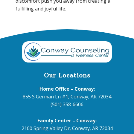
discomfort push you away from creating a
fulfilling and joyful life.
Footer
Our Locations
Home Office – Conway:
855 S German Ln #1, Conway, AR 72034
(501) 358-6606
Family Center – Conway:
2100 Spring Valley Dr, Conway, AR 72034