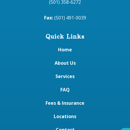
(501) 358-6272
Fax:
(501) 491-0039
Quick Links
Home
About Us
Services
FAQ
Fees & Insurance
Locations
Contact