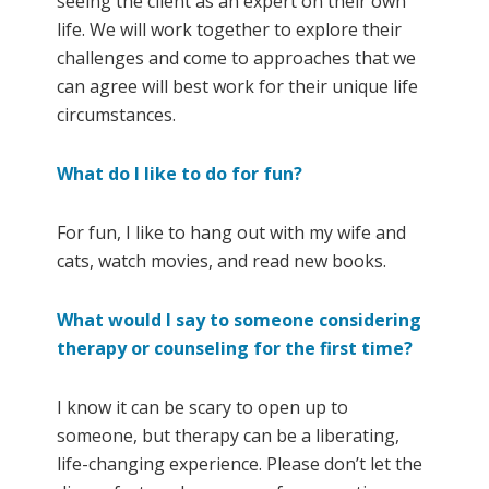
seeing the client as an expert on their own
life. We will work together to explore their
challenges and come to approaches that we
can agree will best work for their unique life
circumstances.
What do I like to do for fun?
For fun, I like to hang out with my wife and
cats, watch movies, and read new books.
What would I say to someone considering
therapy or counseling for the first time?
I know it can be scary to open up to
someone, but therapy can be a liberating,
life-changing experience. Please don’t let the