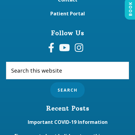
BOOK
Patient Portal
Follow Us
Search
this
website
Recent Posts
Important COVID-19 Information