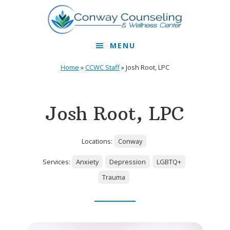
Skip
Skip
to
to
primary
main
MENU
navigation
content
Home
»
CCWC Staff
»
Josh Root, LPC
Josh Root, LPC
Locations:
Conway
Services:
Anxiety
Depression
LGBTQ+
Trauma