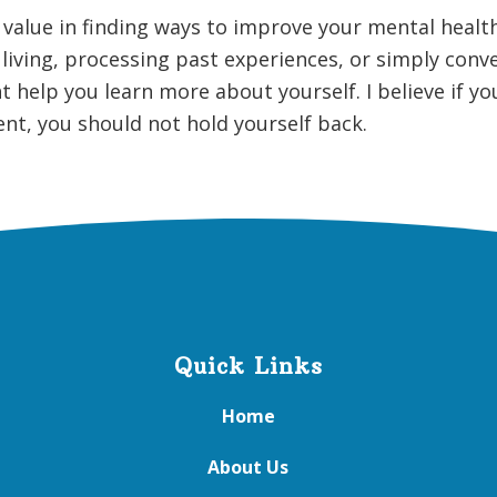
t value in finding ways to improve your mental health
living, processing past experiences, or simply conv
 help you learn more about yourself. I believe if y
t, you should not hold yourself back.
Quick Links
Home
About Us