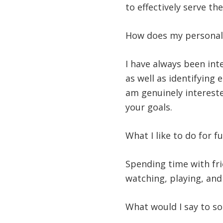
to effectively serve t
How does my personali
I have always been int
as well as identifying 
am genuinely interested
your goals.
What I like to do for f
Spending time with frie
watching, playing, an
What would I say to s