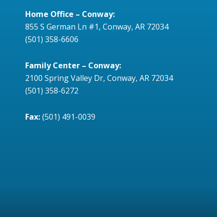
Home Office – Conway:
855 S German Ln #1, Conway, AR 72034
(501) 358-6606
Family Center – Conway:
2100 Spring Valley Dr, Conway, AR 72034
(501) 358-6272
Fax:
(501) 491-0039