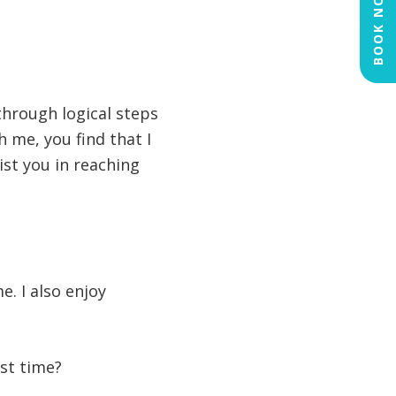
NOW
BOOK
through logical steps
h me, you find that I
ist you in reaching
e. I also enjoy
rst time?