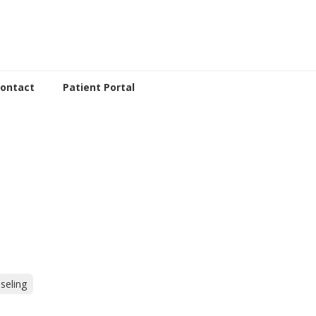
ontact
Patient Portal
seling