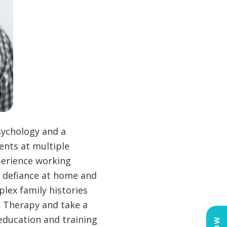
sychology and a
ents at multiple
perience working
r, defiance at home and
plex family histories
l Therapy and take a
education and training