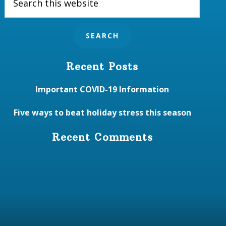
this
website
Recent Posts
Important COVID-19 Information
Five ways to beat holiday stress this season
Recent Comments