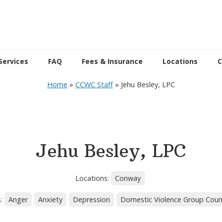
Services
FAQ
Fees & Insurance
Locations
C
Home
»
CCWC Staff
»
Jehu Besley, LPC
Jehu Besley, LPC
Locations:
Conway
s:
Anger
Anxiety
Depression
Domestic Violence Group Coun