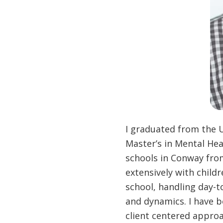
I graduated from the U
Master’s in Mental Hea
schools in Conway from
extensively with child
school, handling day-t
and dynamics. I have 
client centered appro