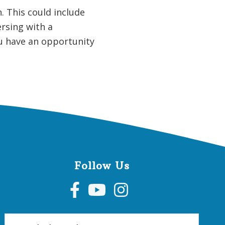
. This could include
ersing with a
ou have an opportunity
Follow Us
Search