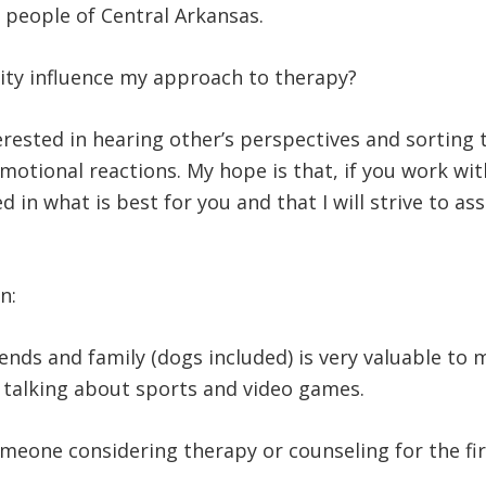
he people of Central Arkansas.
ty influence my approach to therapy?
erested in hearing other’s perspectives and sorting 
emotional reactions. My hope is that, if you work wit
 in what is best for you and that I will strive to ass
un:
nds and family (dogs included) is very valuable to m
d talking about sports and video games.
omeone considering therapy or counseling for the fi