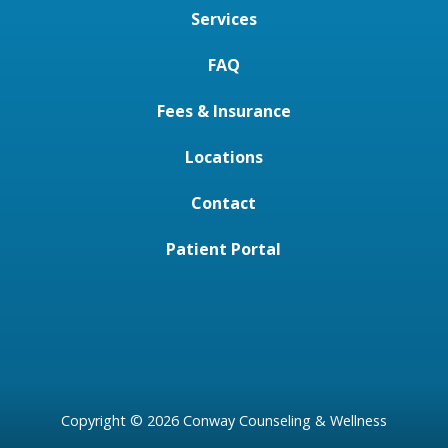
Services
FAQ
Fees & Insurance
Locations
Contact
Patient Portal
Copyright © 2026 Conway Counseling & Wellness