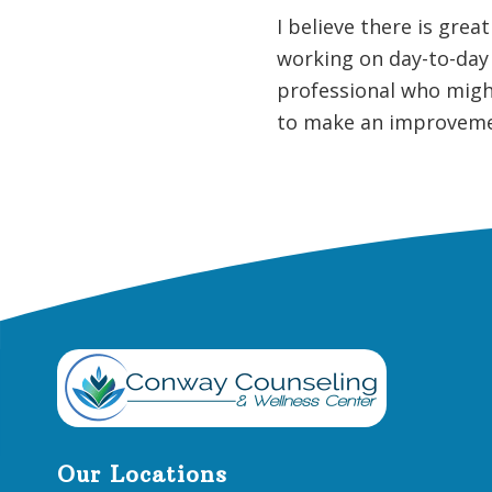
I believe there is grea
working on day-to-day 
professional who might
to make an improvemen
Footer
Our Locations