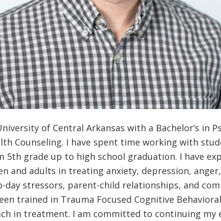
niversity of Central Arkansas with a Bachelor’s in P
lth Counseling. I have spent time working with stud
 5th grade up to high school graduation. I have ex
ren and adults in treating anxiety, depression, ange
o-day stressors, parent-child relationships, and com
been trained in Trauma Focused Cognitive Behaviora
ach in treatment. I am committed to continuing my 